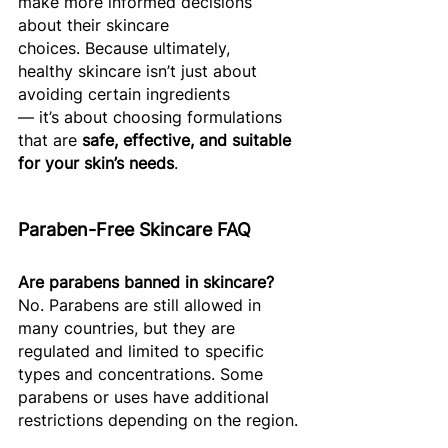
make more informed decisions 
about their skincare 
choices. Because ultimately, 
healthy skincare isn’t just about 
avoiding certain ingredients 
— it’s about choosing formulations 
that are 
safe, effective, and suitable 
for your skin’s needs
. 
Paraben-Free Skincare FAQ
Are parabens banned in skincare?
No. Parabens are still allowed in 
many countries, but they are 
regulated and limited to specific 
types and concentrations. Some 
parabens or uses have additional 
restrictions depending on the region.