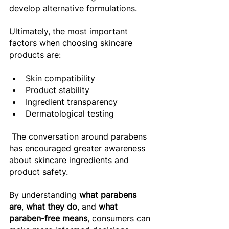
develop alternative formulations. 
Ultimately, the most important 
factors when choosing skincare 
products are:
Skin compatibility 
Product stability 
Ingredient transparency 
Dermatological testing 
 The conversation around parabens 
has encouraged greater awareness 
about skincare ingredients and 
product safety. 
By understanding 
what parabens 
are
, 
what they do
, and 
what 
paraben-free means
, consumers can 