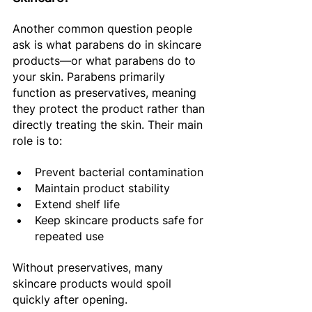
Another common question people 
ask is what parabens do in skincare 
products—or what parabens do to 
your skin. Parabens primarily 
function as preservatives, meaning 
they protect the product rather than 
directly treating the skin. Their main 
role is to:
Prevent bacterial contamination 
Maintain product stability 
Extend shelf life 
Keep skincare products safe for 
repeated use 
Without preservatives, many 
skincare products would spoil 
quickly after opening. 