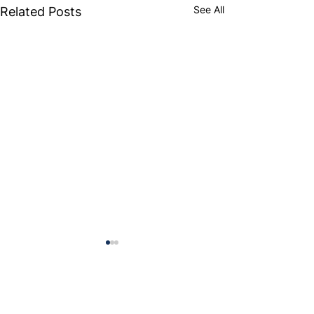
See All
Related Posts
Comments