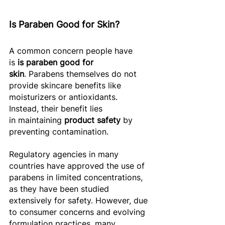
Is Paraben Good for Skin? 
A common concern people have 
is 
is paraben good for 
skin
. Parabens themselves do not 
provide skincare benefits like 
moisturizers or antioxidants. 
Instead, their benefit lies 
in maintaining 
product safety
 by 
preventing contamination. 
Regulatory agencies in many 
countries have approved the use of 
parabens in limited concentrations, 
as they have been studied 
extensively for safety. However, due 
to consumer concerns and evolving 
formulation practices, many 