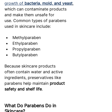
growth of 
bacteria, mold, and yeast
, 
which can contaminate products 
and make them unsafe for 
use. Common types of parabens 
used in skincare include: 
Methylparaben 
Ethylparaben 
Propylparaben 
Butylparaben 
Because skincare products 
often contain water and active 
ingredients, preservatives like 
parabens help maintain 
product 
safety and shelf life
. 
What Do Parabens Do in 
Skincare? 