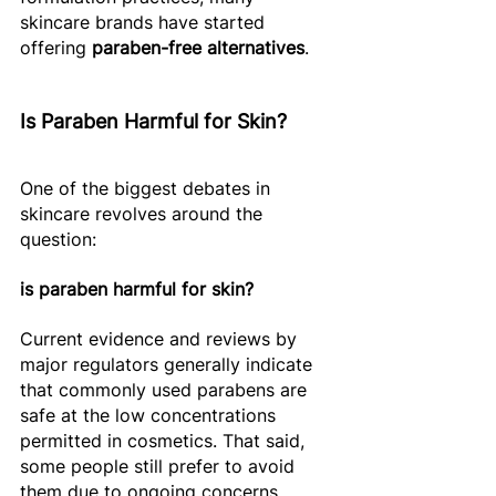
skincare brands have started 
offering 
paraben-free alternatives
. 
Is Paraben Harmful for Skin?
One of the biggest debates in 
skincare revolves around the 
question: 
is paraben harmful for skin?
Current evidence and reviews by 
major regulators generally indicate 
that commonly used parabens are 
safe at the low concentrations 
permitted in cosmetics. That said, 
some people still prefer to avoid 
them due to ongoing concerns 