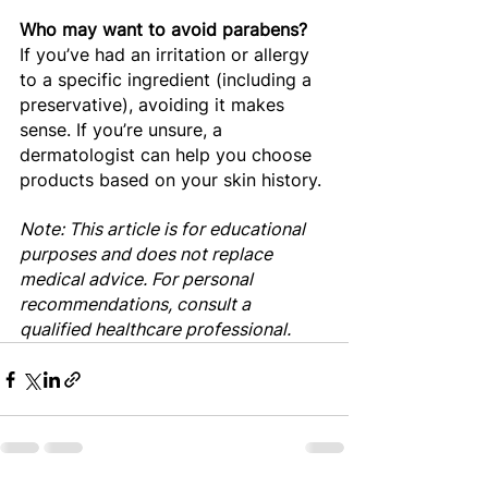
Who may want to avoid parabens?
If you’ve had an irritation or allergy 
to a specific ingredient (including a 
preservative), avoiding it makes 
sense. If you’re unsure, a 
dermatologist can help you choose 
products based on your skin history.
Note: This article is for educational 
purposes and does not replace 
medical advice. For personal 
recommendations, consult a 
qualified healthcare professional.