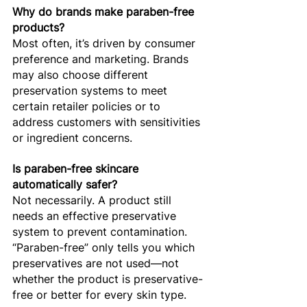
Why do brands make paraben-free 
products?
Most often, it’s driven by consumer 
preference and marketing. Brands 
may also choose different 
preservation systems to meet 
certain retailer policies or to 
address customers with sensitivities 
or ingredient concerns.
Is paraben-free skincare 
automatically safer?
Not necessarily. A product still 
needs an effective preservative 
system to prevent contamination. 
“Paraben-free” only tells you which 
preservatives are not used—not 
whether the product is preservative-
free or better for every skin type.