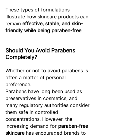
These types of formulations 
illustrate how skincare products can 
remain 
effective, stable, and skin-
friendly while being paraben-free
. 
Should You Avoid Parabens 
Completely? 
Whether or not to avoid parabens is 
often a matter of personal 
preference. 
Parabens have long been used as 
preservatives in cosmetics, and 
many regulatory authorities consider 
them safe in controlled 
concentrations. However, the 
increasing demand for 
paraben-free 
skincare
 has encouraged brands to 