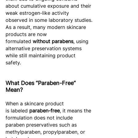
about cumulative exposure and their 
weak estrogen-like activity 
observed in some laboratory studies.
As a result, many modern skincare 
products are now 
formulated 
without parabens
, using 
alternative preservation systems 
while still maintaining product 
safety. 
What Does “Paraben-Free” 
Mean? 
When a skincare product 
is labeled 
paraben-free
, it means the 
formulation does not include 
paraben preservatives such as 
methylparaben, propylparaben, or 