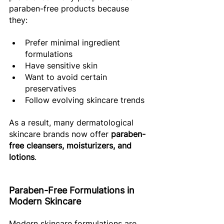
paraben-free products because 
they: 
Prefer minimal ingredient 
formulations 
Have sensitive skin 
Want to avoid certain 
preservatives 
Follow evolving skincare trends 
As a result, many dermatological 
skincare brands now offer 
paraben-
free cleansers, moisturizers, and 
lotions
. 
Paraben-Free Formulations in 
Modern Skincare 
Modern skincare formulations are 