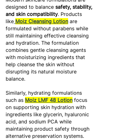
designed to balance 
safety, stability, 
and skin compatibility
. Products 
like
Moiz Cleansing Lotion
 are 
formulated without parabens while 
still maintaining effective cleansing 
and hydration. The formulation 
combines gentle cleansing agents 
with moisturizing ingredients that 
help cleanse the skin without 
disrupting its natural moisture 
balance. 
Similarly, hydrating formulations 
such as 
Moiz LMF 48 Lotion
 focus 
on supporting skin hydration with 
ingredients like glycerin, hyaluronic 
acid, and sodium PCA while 
maintaining product safety through 
alternative preservation systems.