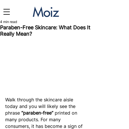
4 min read
Paraben-Free Skincare: What Does It
Really Mean?
Walk through the skincare aisle 
today and you will likely see the 
phrase 
“paraben-free”
 printed on 
many products. For many 
consumers, it has become a sign of 