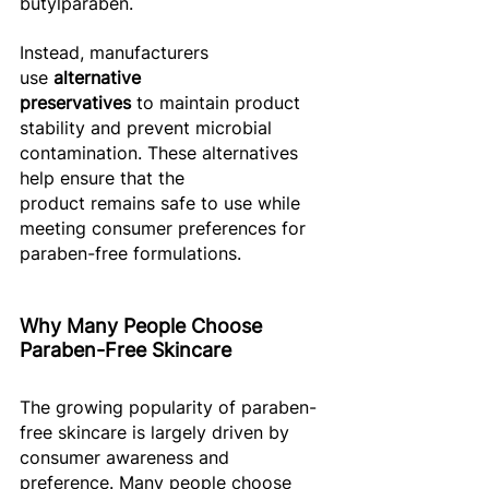
butylparaben. 
Instead, manufacturers 
use 
alternative 
preservatives
 to maintain product 
stability and prevent microbial 
contamination. These alternatives 
help ensure that the 
product remains safe to use while 
meeting consumer preferences for 
paraben-free formulations. 
Why Many People Choose 
Paraben-Free Skincare
The growing popularity of paraben-
free skincare is largely driven by 
consumer awareness and 
preference. Many people choose 