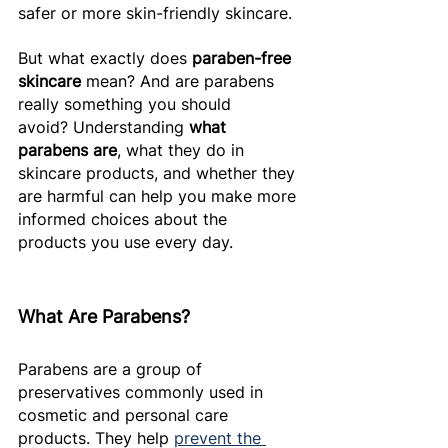
safer or more skin-friendly skincare. 
But what exactly does 
paraben-free 
skincare
 mean? And are parabens 
really something you should 
avoid? Understanding 
what 
parabens are
, what they do in 
skincare products, and whether they 
are harmful can help you make more 
informed choices about the 
products you use every day. 
What Are Parabens? 
Parabens are a group of 
preservatives commonly used in 
cosmetic and personal care 
products. They help 
prevent the 