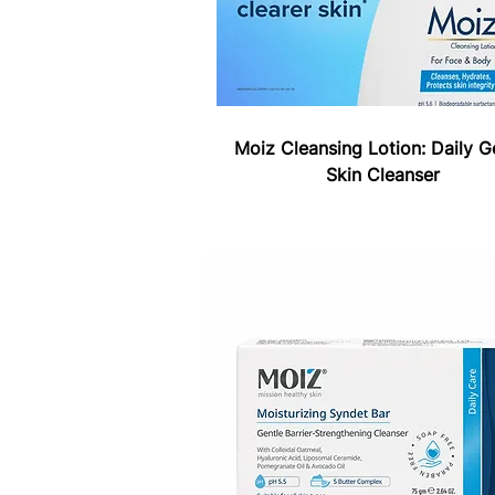
Moiz Cleansing Lotion: Daily G
Skin Cleanser