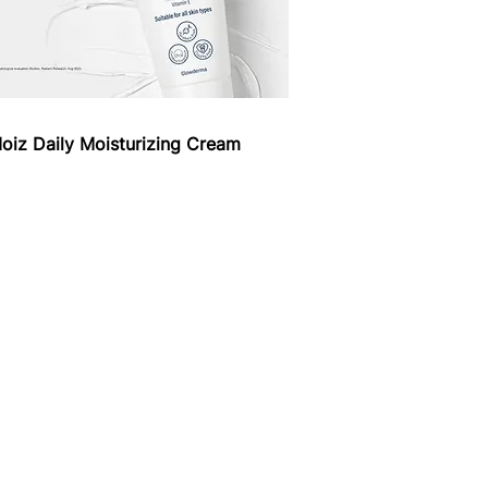
oiz Daily Moisturizing Cream