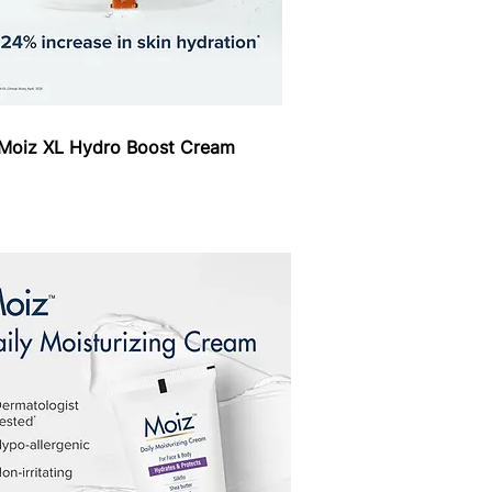
Moiz XL Hydro Boost Cream