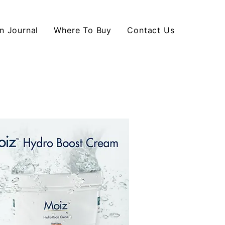
n Journal
Where To Buy
Contact Us