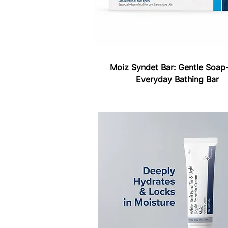
Moiz Syndet Bar: Gentle Soap-
Everyday Bathing Bar