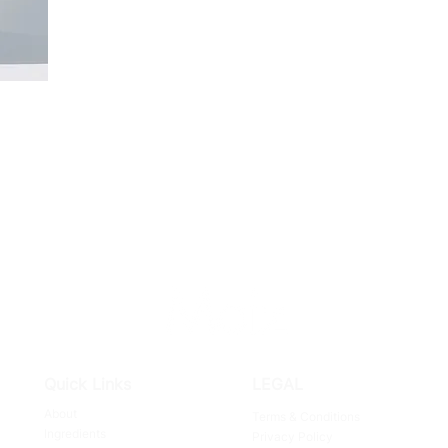
Quick Links
LEGAL
About
Terms & Conditions
Ingredients
Privacy Policy