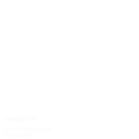
CONTACT US
support@moizskincare.com
+91 8433923435