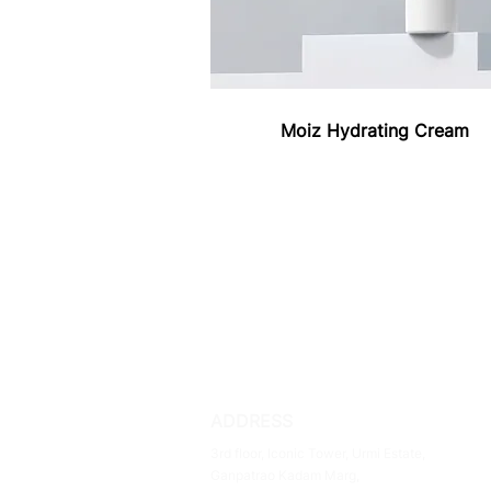
Moiz Hydrating Cream
ADDRESS
3rd floor, Iconic Tower, Urmi Estate,
Ganpatrao Kadam Marg,