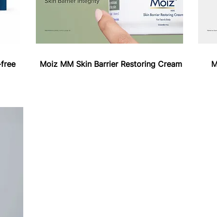
free
Moiz MM Skin Barrier Restoring Cream
M