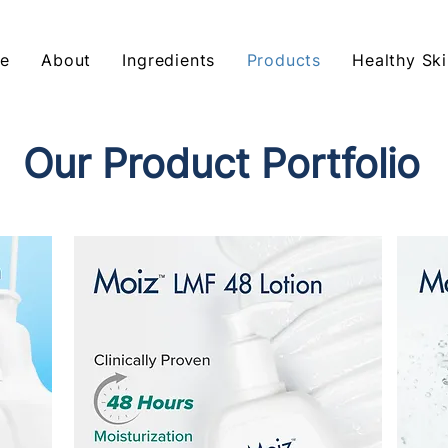
e
About
Ingredients
Products
Healthy Ski
Our Product Portfolio