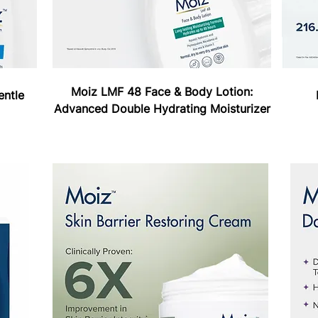
Moiz LMF 48 Face & Body Lotion:
entle
Advanced Double Hydrating Moisturizer