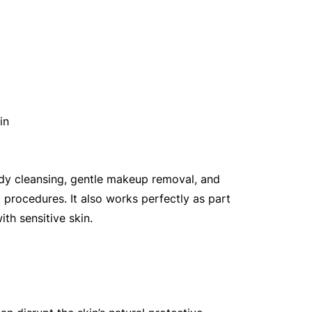
in
ody cleansing, gentle makeup removal, and 
 procedures. It also works perfectly as part 
ith sensitive skin.