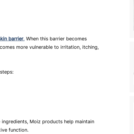
skin barrier
.
 When this barrier becomes 
omes more vulnerable to irritation, itching, 
 steps:
 ingredients, Moiz products help maintain 
ive function.