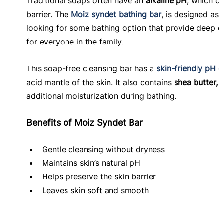
Traditional soaps often have an 
alkaline pH
, which c
barrier. The 
Moiz syndet bathing bar
, is designed as
looking for some bathing option that provide deep c
for everyone in the family.
This soap-free cleansing bar has a 
skin-friendly pH
acid mantle of the skin. It also contains 
shea butter,
additional moisturization during bathing.
Benefits of Moiz Syndet Bar
Gentle cleansing without dryness
Maintains skin’s natural pH
Helps preserve the skin barrier
Leaves skin soft and smooth