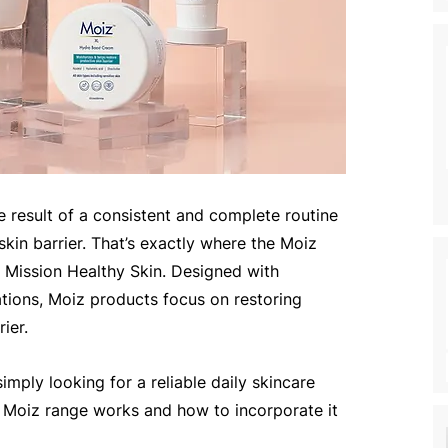
the result of a consistent and complete routine 
skin barrier. That’s exactly where the Moiz 
 Mission Healthy Skin. Designed with 
ations, Moiz products focus on restoring 
ier.
imply looking for a reliable daily skincare 
e Moiz range works and how to incorporate it 