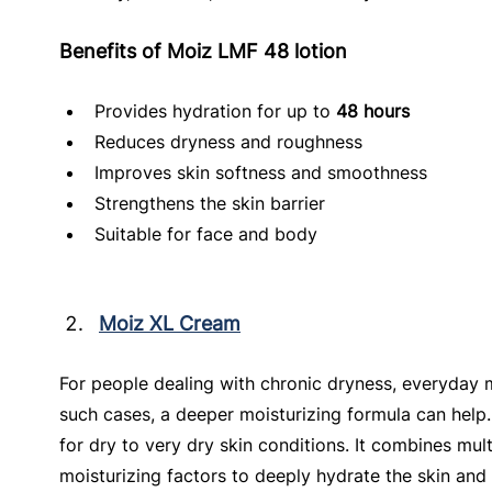
Benefits of Moiz LMF 48 lotion
Provides hydration for up to 
48 hours
Reduces dryness and roughness
Improves skin softness and smoothness
Strengthens the skin barrier
Suitable for face and body
Moiz XL Cream
For people dealing with chronic dryness, everyday 
such cases, a deeper moisturizing formula can help.
for dry to very dry skin conditions. It combines mul
moisturizing factors to deeply hydrate the skin and