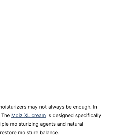
moisturizers may not always be enough. In 
 The 
Moiz XL cream
 is designed specifically 
tiple moisturizing agents and natural 
 restore moisture balance.