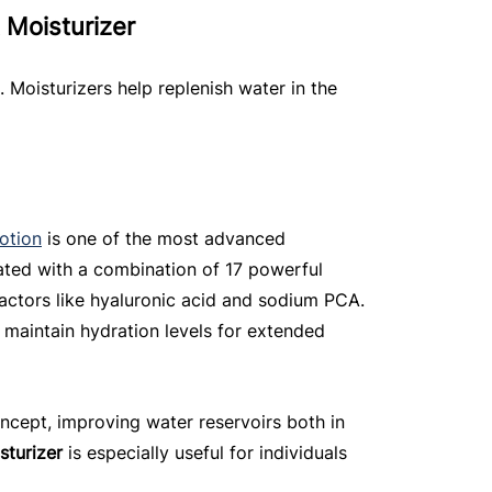
 Moisturizer
g. Moisturizers help replenish water in the 
otion
 is one of the most advanced 
lated with a combination of 17 powerful 
factors like hyaluronic acid and sodium PCA. 
 maintain hydration levels for extended 
oncept, improving water reservoirs both in 
sturizer
 is especially useful for individuals 