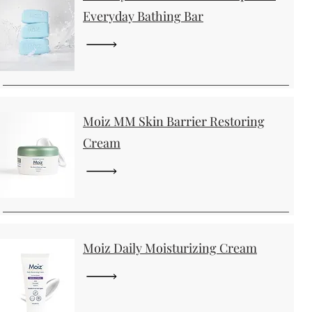
Everyday Bathing Bar
Moiz MM Skin Barrier Restoring
Cream
Moiz Daily Moisturizing Cream