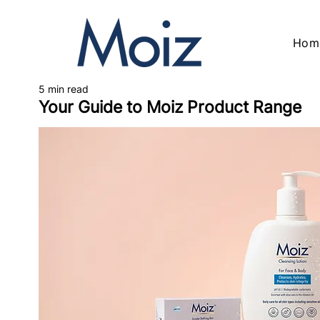
Hom
5 min read
Your Guide to Moiz Product Range