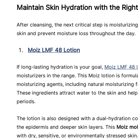
Maintain Skin Hydration with the Right
After cleansing, the next critical step is moisturizin
skin and prevent moisture loss throughout the day.
Moiz LMF 48 Lotion
If long-lasting hydration is your goal, 
Moiz LMF 48 l
moisturizers in the range. This Moiz lotion is formu
moisturizing agents, including natural moisturizing 
These ingredients attract water to the skin and help
periods.
The lotion is also designed with a dual-hydration c
the epidermis and deeper skin layers. This 
Moiz moi
with dry, sensitive, or environmentally stressed skin.