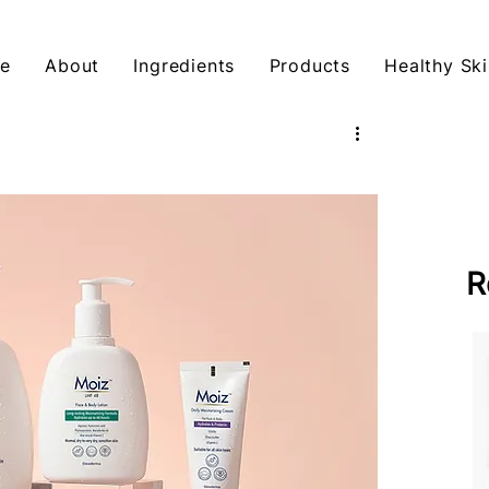
e
About
Ingredients
Products
Healthy Ski
R