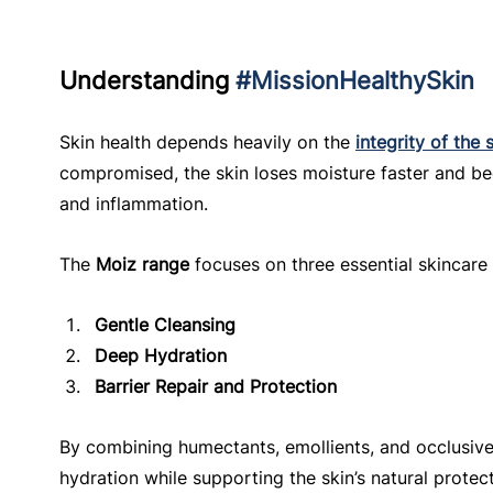
Understanding 
#MissionHealthySkin
Skin health depends heavily on the 
integrity of the 
compromised, the skin loses moisture faster and bec
and inflammation.
The 
Moiz range
 focuses on three essential skincare
Gentle Cleansing
Deep Hydration
Barrier Repair and Protection
By combining humectants, emollients, and occlusive
hydration while supporting the skin’s natural protect