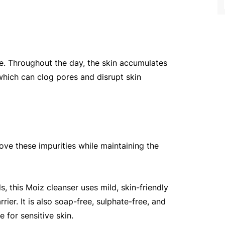
ne. Throughout the day, the skin accumulates 
which can clog pores and disrupt skin 
ove these impurities while maintaining the 
s, this Moiz cleanser uses mild, skin-friendly 
ier. It is also soap-free, sulphate-free, and 
e for sensitive skin.