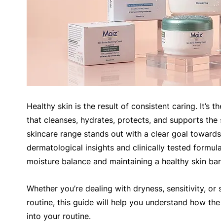
Healthy skin is the result of consistent caring. It’s 
that cleanses, hydrates, protects, and supports the 
skincare range stands out with a clear goal towards
dermatological insights and clinically tested formul
moisture balance and maintaining a healthy skin barr
Whether you’re dealing with dryness, sensitivity, or s
routine, this guide will help you understand how th
into your routine.