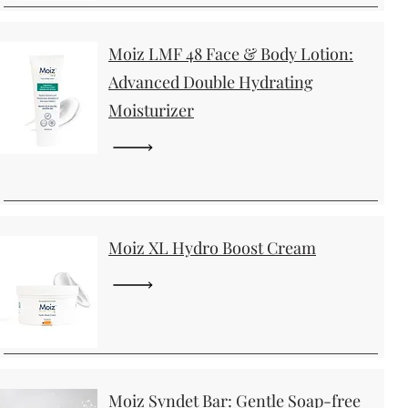
Moiz LMF 48 Face & Body Lotion:
Advanced Double Hydrating
Moisturizer
Moiz XL Hydro Boost Cream
Moiz Syndet Bar: Gentle Soap-free