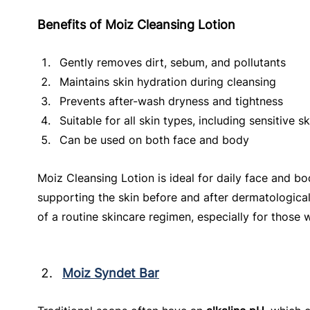
Benefits of Moiz Cleansing Lotion
Gently removes dirt, sebum, and pollutants
Maintains skin hydration during cleansing
Prevents after-wash dryness and tightness
Suitable for all skin types, including sensitive sk
Can be used on both face and body
Moiz Cleansing Lotion is ideal for daily face and b
supporting the skin before and after dermatological
of a routine skincare regimen, especially for those w
Moiz Syndet Bar