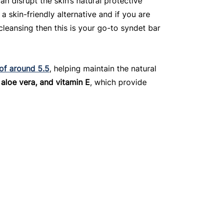
an disrupt the skin’s natural protective 
 a skin-friendly alternative and if you are 
leansing then this is your go-to syndet bar 
 of around 5.5
, helping maintain the natural 
 aloe vera, and vitamin E
, which provide 