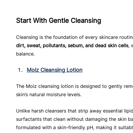
Start With Gentle Cleansing
Cleansing is the foundation of every skincare routi
dirt, sweat, pollutants, sebum, and dead skin cells
, 
balance.
Moiz Cleansing Lotion
The Moiz cleansing lotion is designed to gently rem
skin’s natural moisture levels.
Unlike harsh cleansers that strip away essential lipid
surfactants that clean without damaging the skin barr
formulated with a skin-friendly pH, making it suitabl