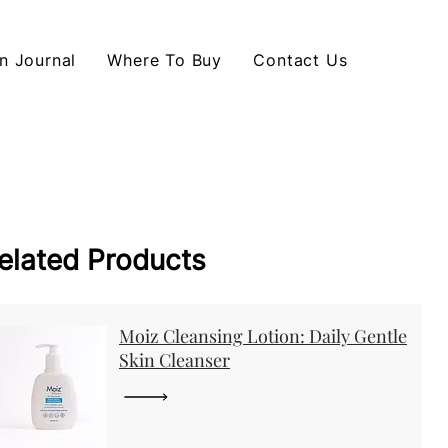
n Journal
Where To Buy
Contact Us
elated Products
Moiz Cleansing Lotion: Daily Gentle
Skin Cleanser